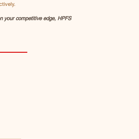
tively.
pen your competitive edge, HPFS