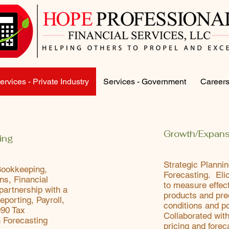
ervices - Private Industry
Services - Government
Career
Growth/Expans
ing
Strategic Planni
Bookkeeping,
Forecasting. Elic
ons, Financial
to measure effec
partnership with a
products and pre
eporting, Payroll,
conditions and po
990 Tax
Collaborated with
h Forecasting
pricing and forec