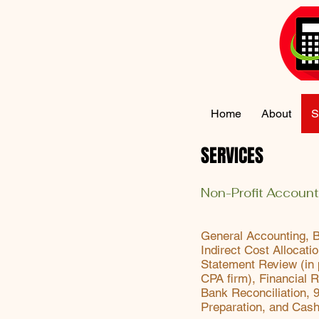
Home
About
S
SERVICES
Non-Profit Account
General Accounting, 
Indirect Cost Allocati
Statement Review (in 
CPA firm), Financial R
Bank Reconciliation, 
Preparation, and Cas