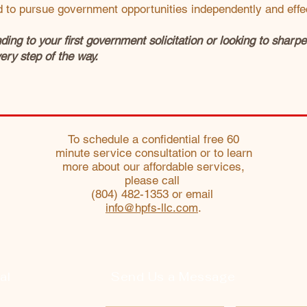
to pursue government opportunities independently and effec
ing to your first government solicitation or looking to shar
ery step of the way.
To schedule a confidential free 60
minute service consultation or to learn
more about our affordable services,
please call
(804) 482-1353 or email
info@hpfs-llc.com
.
al
Send Us a Message