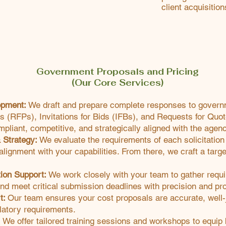
client acquisition
Government Proposals and Pricing
(Our Core Services)
opment:
We draft and prepare complete responses to governme
s (RFPs), Invitations for Bids (IFBs), and Requests for Qu
mpliant, competitive, and strategically aligned with the agenc
& Strategy:
We evaluate the requirements of each solicitation t
lignment with your capabilities. From there, we craft a targ
tion Support:
We work closely with your team to gather requ
and meet critical submission deadlines with precision and pr
t:
Our team ensures your cost proposals are accurate, well-j
latory requirements.
:
We offer tailored training sessions and workshops to equip