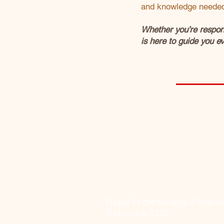
and knowledge needed 
Whether you’re respond
is here to guide you ev
Hope Professional Financi
Services, LLC.