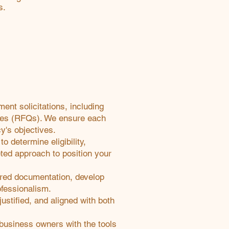
s.
nt solicitations, including
otes (RFQs). We ensure each
y's objectives.
o determine eligibility,
eted approach to position your
ired documentation, develop
ofessionalism.
ustified, and aligned with both
 business owners with the tools