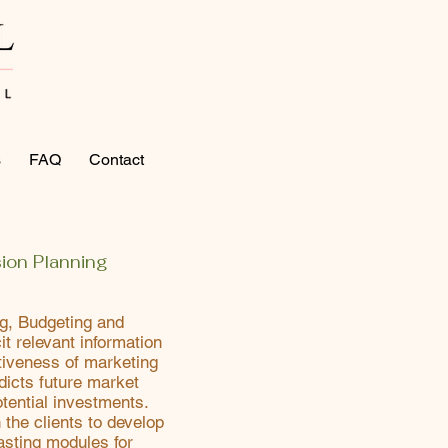
s
FAQ
Contact
ion Planning
ng, Budgeting and
it relevant information
tiveness of marketing
dicts future market
tential investments.
 the clients to develop
asting modules for