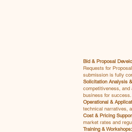
Bid & Proposal Devel
Requests for Proposal
submission is fully co
Solicitation Analysis 
competitiveness, and a
business for success.
Operational & Applica
technical narratives, 
Cost & Pricing Suppor
market rates and regu
Training & Workshops